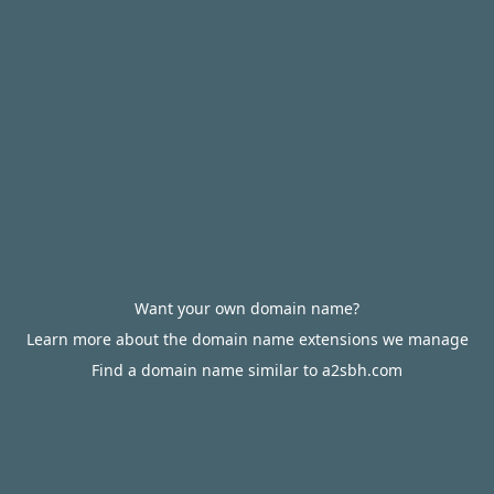
Want your own domain name?
Learn more about the domain name extensions we manage
Find a domain name similar to a2sbh.com