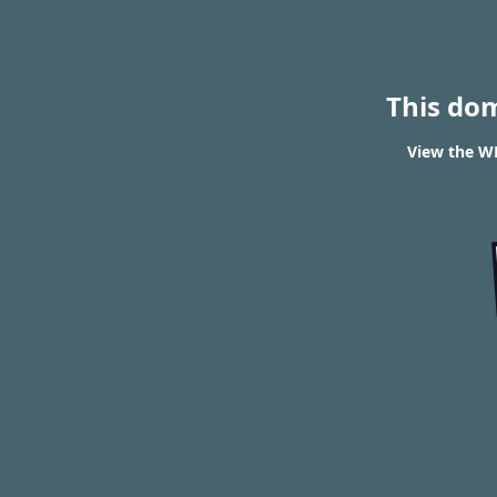
This do
View the W