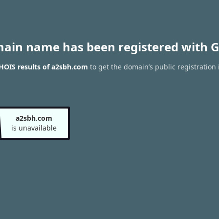
main name has been registered with G
HOIS results of a2sbh.com
to get the domain’s public registration
a2sbh.com
is unavailable