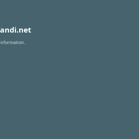
andi.net
 information.